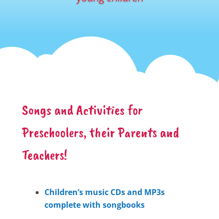
Songs and Activities for
Preschoolers, their Parents and
Teachers!
Children’s music CDs and MP3s
complete with songbooks