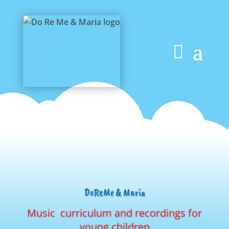
DoReMe & Maria
Music curriculum and recordings for
young children