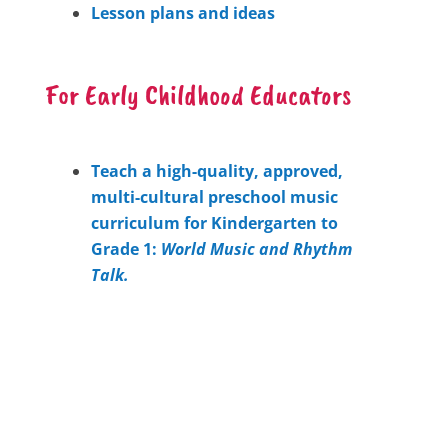
Lesson plans and ideas
For Early Childhood Educators
Teach a high-quality, approved,
multi-cultural preschool music
curriculum for Kindergarten to
Grade 1:
World Music and Rhythm
Talk.