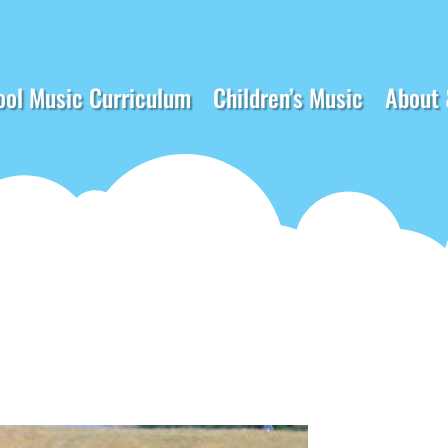
ool Music Curriculum
Children’s Music
About 