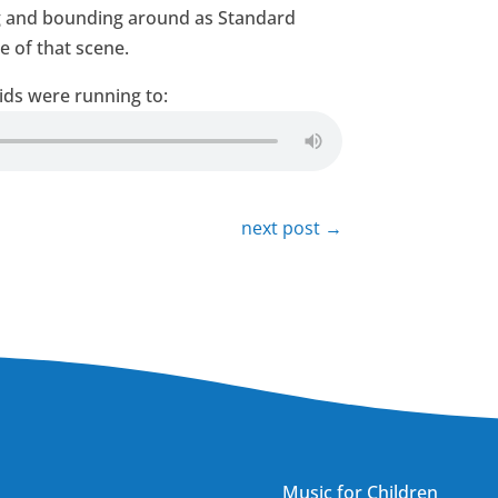
ing and bounding around as Standard
e of that scene.
ids were running to:
next post
→
Music for Children