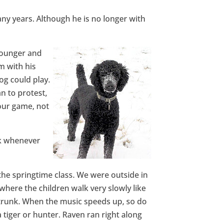
y years. Although he is no longer with
younger and
m with his
og could play.
n to protest,
your game, not
rk whenever
the springtime class. We were outside in
here the children walk very slowly like
a trunk. When the music speeds up, so do
 tiger or hunter. Raven ran right along