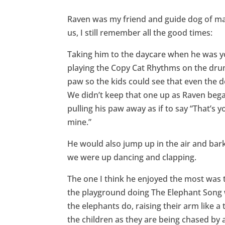
Raven was my friend and guide dog of man
us, I still remember all the good times:
Taking him to the daycare when he was 
playing the Copy Cat Rhythms on the dru
paw so the kids could see that even the d
We didn’t keep that one up as Raven bega
pulling his paw away as if to say “That’s 
mine.”
He would also jump up in the air and ba
we were up dancing and clapping.
The one I think he enjoyed the most was 
the playground doing The Elephant Song w
the elephants do, raising their arm like 
the children as they are being chased by a