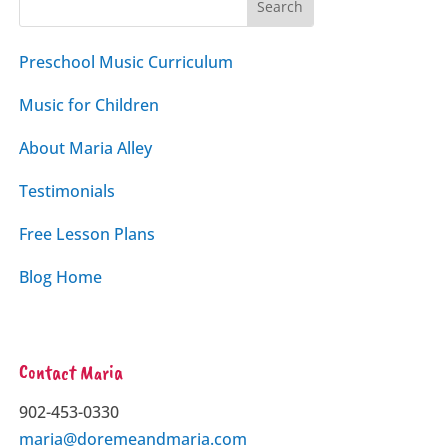
Preschool Music Curriculum
Music for Children
About Maria Alley
Testimonials
Free Lesson Plans
Blog Home
Contact Maria
902-453-0330
maria@doremeandmaria.com