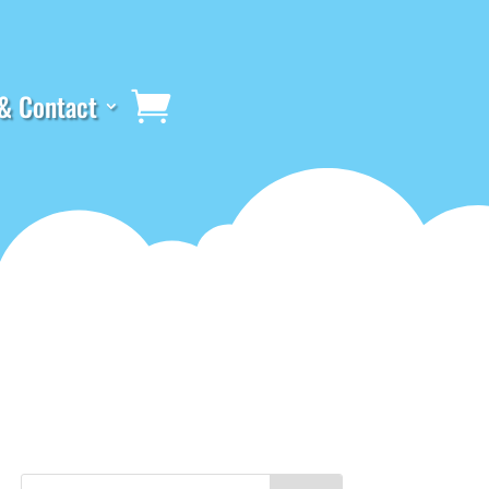
& Contact