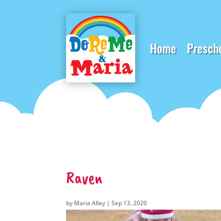
Home
Presch
Raven
by
Maria Alley
|
Sep 13, 2020