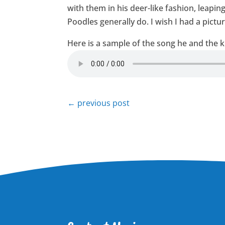
with them in his deer-like fashion, leap
Poodles generally do. I wish I had a pictur
Here is a sample of the song he and the k
←
previous post