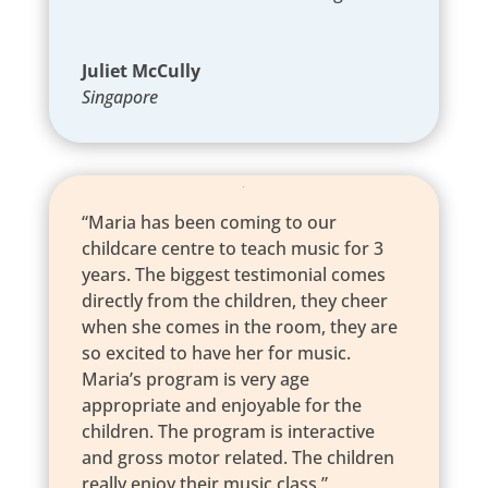
Juliet McCully
Singapore
“Maria has been coming to our
childcare centre to teach music for 3
years. The biggest testimonial comes
directly from the children, they cheer
when she comes in the room, they are
so excited to have her for music.
Maria’s program is very age
appropriate and enjoyable for the
children. The program is interactive
and gross motor related. The children
really enjoy their music class.”