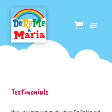
Testimonials
Here are some comments about Do Re Me and