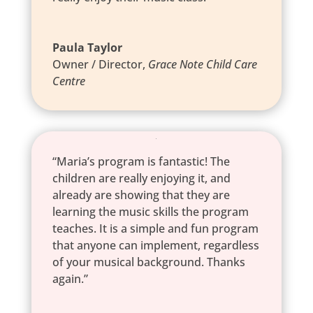
Paula Taylor
Owner / Director
,
Grace Note Child Care
Centre
“Maria’s program is fantastic! The
children are really enjoying it, and
already are showing that they are
learning the music skills the program
teaches. It is a simple and fun program
that anyone can implement, regardless
of your musical background. Thanks
again.”