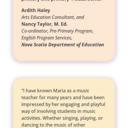
Ardith Haley
Arts Education Consultant, and
Nancy Taylor, M. Ed.
Co-ordinator, Pre-Primary Program,
English Program Services,
Nova Scotia Department of Education
“I have known Maria as a music
teacher for many years and have been
impressed by her engaging and playful
way of involving students in music
activities. Whether singing, playing, or
dancing to the music of other