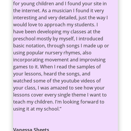
for young children and I found your site in
the internet. As a musician I found it very
interesting and very detailed, just the way I
would love to approach my students. I
have been developing my classes at the
preschool mostly by myself, I introduced
basic notation, through songs I made up or
using popular nursery rhymes, also
incorporating movement and improvising
games to it. When I read the samples of
your lessons, heard the songs, and
watched some of the youtube videos of
your class, I was amazed to see how your
lessons cover every single theme I want to
teach my children. I’m looking forward to
using it at my school.”
Vanessa Sheets