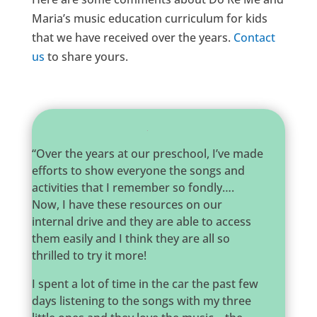
Maria’s music education curriculum for kids
that we have received over the years.
Contact
us
to share yours.
“Over the years at our preschool, I’ve made
efforts to show everyone the songs and
activities that I remember so fondly….
Now, I have these resources on our
internal drive and they are able to access
them easily and I think they are all so
thrilled to try it more!
I spent a lot of time in the car the past few
days listening to the songs with my three