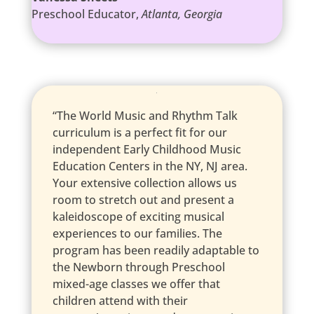
Preschool Educator
,
Atlanta, Georgia
“The World Music and Rhythm Talk
curriculum is a perfect fit for our
independent Early Childhood Music
Education Centers in the NY, NJ area.
Your extensive collection allows us
room to stretch out and present a
kaleidoscope of exciting musical
experiences to our families. The
program has been readily adaptable to
the Newborn through Preschool
mixed-age classes we offer that
children attend with their