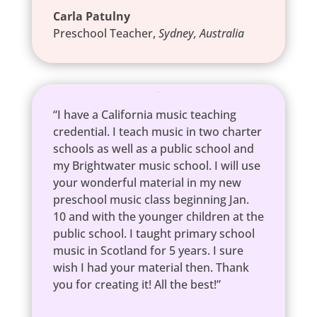
Carla Patulny
Preschool Teacher
,
Sydney, Australia
“I have a California music teaching
credential. I teach music in two charter
schools as well as a public school and
my Brightwater music school. I will use
your wonderful material in my new
preschool music class beginning Jan.
10 and with the younger children at the
public school. I taught primary school
music in Scotland for 5 years. I sure
wish I had your material then. Thank
you for creating it! All the best!”