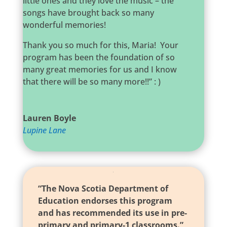
little ones and they love the music – the
songs have brought back so many
wonderful memories!
Thank you so much for this, Maria! Your
program has been the foundation of so
many great memories for us and I know
that there will be so many more!!” : )
Lauren Boyle
Lupine Lane
“The Nova Scotia Department of
Education endorses this program
and has recommended its use in pre-
primary and primary-1 classrooms.”