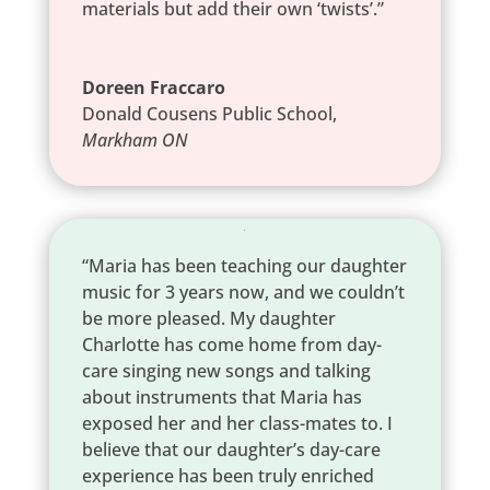
materials but add their own ‘twists’.”
Doreen Fraccaro
Donald Cousens Public School
,
Markham ON
“Maria has been teaching our daughter
music for 3 years now, and we couldn’t
be more pleased. My daughter
Charlotte has come home from day-
care singing new songs and talking
about instruments that Maria has
exposed her and her class-mates to. I
believe that our daughter’s day-care
experience has been truly enriched