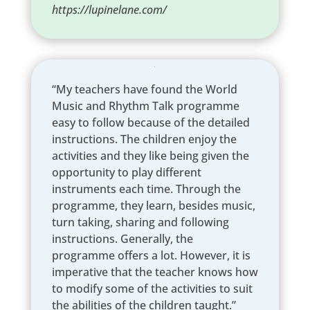
https://lupinelane.com/
“My teachers have found the World
Music and Rhythm Talk programme
easy to follow because of the detailed
instructions. The children enjoy the
activities and they like being given the
opportunity to play different
instruments each time. Through the
programme, they learn, besides music,
turn taking, sharing and following
instructions. Generally, the
programme offers a lot. However, it is
imperative that the teacher knows how
to modify some of the activities to suit
the abilities of the children taught.”