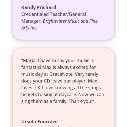
Randy Prichard
Credentialed Teacher/General
Manager
,
Brightwater Music and Fine
Arts Inc.
“Maria, I have to say your music is
fantastic! Max is always excited for
music day at GraceNote. Very rarely
does your CD leave our player. Max
loves it & I love knowing all the songs
he gets to sing at daycare. Now we can
sing them as a family. Thank-you!”
Ursula Fournier