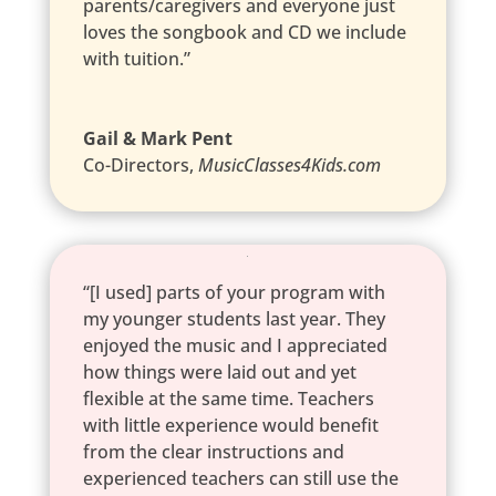
parents/caregivers and everyone just
loves the songbook and CD we include
with tuition.”
Gail & Mark Pent
Co-Directors
,
MusicClasses4Kids.com
“[I used] parts of your program with
my younger students last year. They
enjoyed the music and I appreciated
how things were laid out and yet
flexible at the same time. Teachers
with little experience would benefit
from the clear instructions and
experienced teachers can still use the