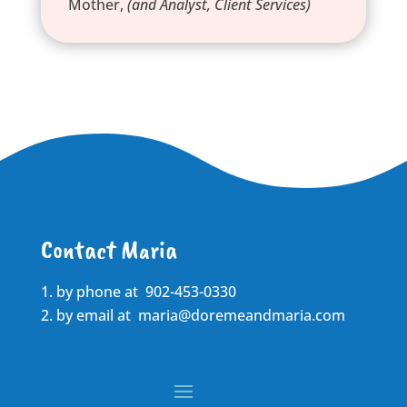
Mother
,
(and Analyst, Client Services)
Contact Maria
by phone at 902-453-0330
by email at
maria@doremeandmaria.com