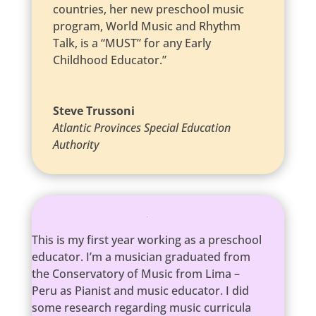
countries, her new preschool music
program, World Music and Rhythm
Talk, is a “MUST” for any Early
Childhood Educator.”
Steve Trussoni
Atlantic Provinces Special Education
Authority
This is my first year working as a preschool
educator. I’m a musician graduated from
the Conservatory of Music from Lima –
Peru as Pianist and music educator. I did
some research regarding music curricula