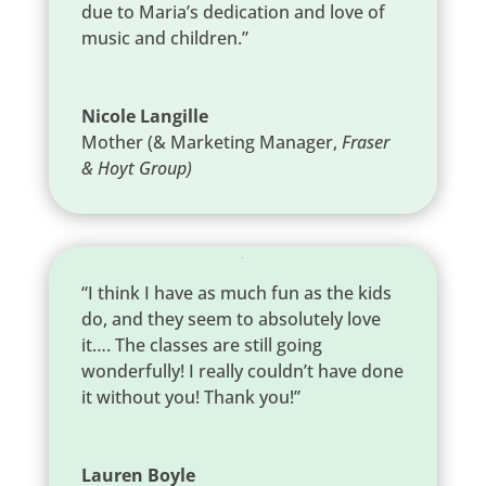
due to Maria’s dedication and love of
music and children.”
Nicole Langille
Mother (& Marketing Manager
,
Fraser
& Hoyt Group)
“I think I have as much fun as the kids
do, and they seem to absolutely love
it…. The classes are still going
wonderfully! I really couldn’t have done
it without you! Thank you!”
Lauren Boyle